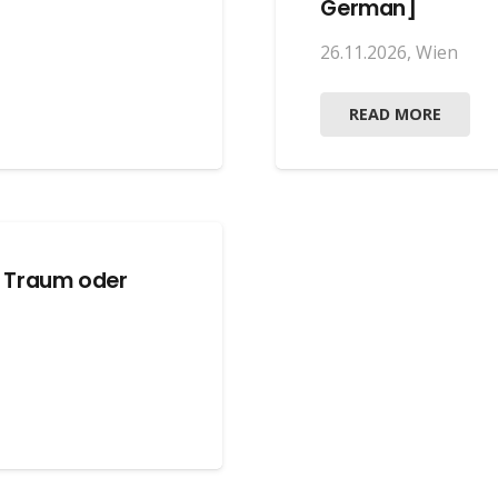
German]
26.11.2026
,
Wien
READ MORE
: Traum oder