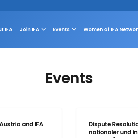
t IFA
Join IFA
Events
Women of IFA Networ
Events
Austria and IFA
Dispute Resolut
nationaler und in