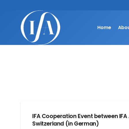
Home
Abou
IFA Cooperation Event between IFA 
Switzerland (in German)