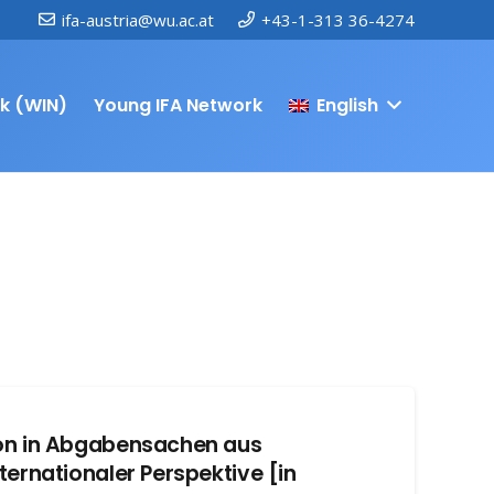
ifa-austria@wu.ac.at
+43-1-313 36-4274
k (WIN)
Young IFA Network
English
ion in Abgabensachen aus
ternationaler Perspektive [in