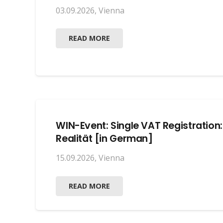
03.09.2026
,
Vienna
READ MORE
WIN-Event: Single VAT Registration
Realität [in German]
15.09.2026
,
Vienna
READ MORE