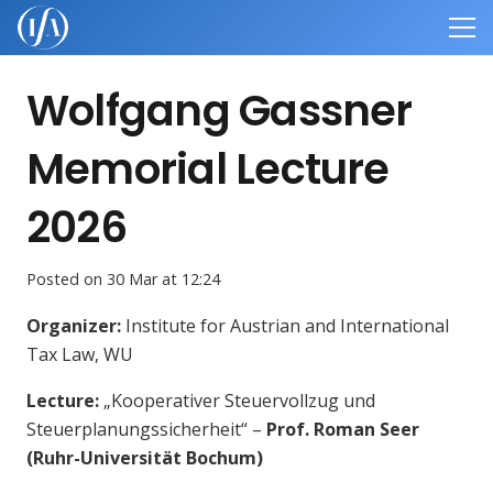
Wolfgang Gassner
Memorial Lecture
2026
Posted on
30 Mar at 12:24
Organizer:
Institute for Austrian and International
Tax Law, WU
Lecture
:
„
Kooperativer Steuervollzug und
Steuerplanungssicherheit
“ –
Prof. Roman Seer
(Ruhr-Universität Bochum)