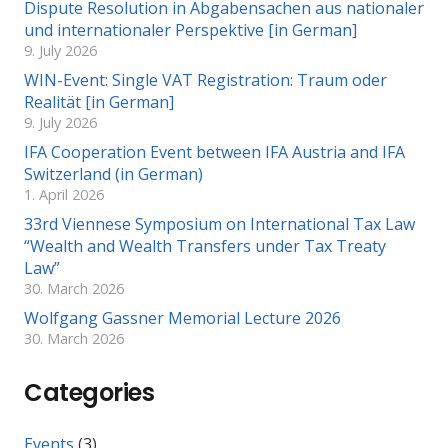
Dispute Resolution in Abgabensachen aus nationaler
und internationaler Perspektive [in German]
9. July 2026
WIN-Event: Single VAT Registration: Traum oder
Realität [in German]
9. July 2026
IFA Cooperation Event between IFA Austria and IFA
Switzerland (in German)
1. April 2026
33rd Viennese Symposium on International Tax Law
“Wealth and Wealth Transfers under Tax Treaty
Law”
30. March 2026
Wolfgang Gassner Memorial Lecture 2026
30. March 2026
Categories
Events
(3)