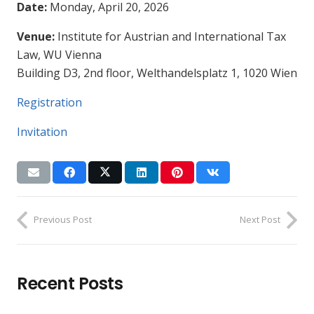
Date:
Monday, April 20, 2026
Venue:
Institute for Austrian and International Tax
Law, WU Vienna
Building D3, 2nd floor, Welthandelsplatz 1, 1020 Wien
Registration
Invitation
Previous Post
Next Post
Recent Posts